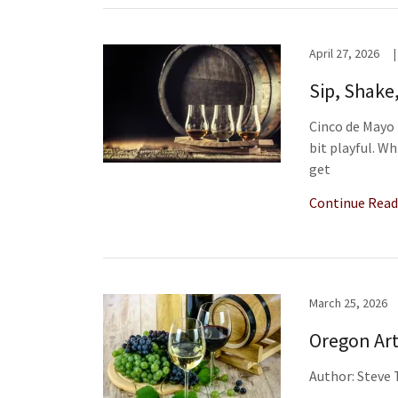
April 27, 2026
|
Sip, Shake
Cinco de Mayo 
bit playful. W
get
Continue Read
March 25, 2026
Oregon Art
Author: Steve