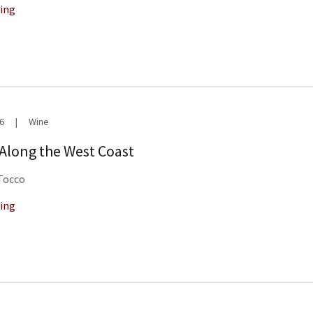
ing
6
|
Wine
 Along the West Coast
 Tocco
ing