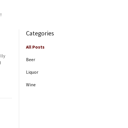
!
Categories
All Posts
lly
Beer
d
Liquor
Wine