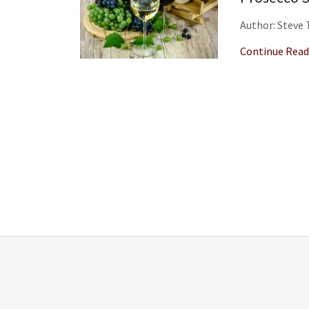
Author: Steve
Continue Read