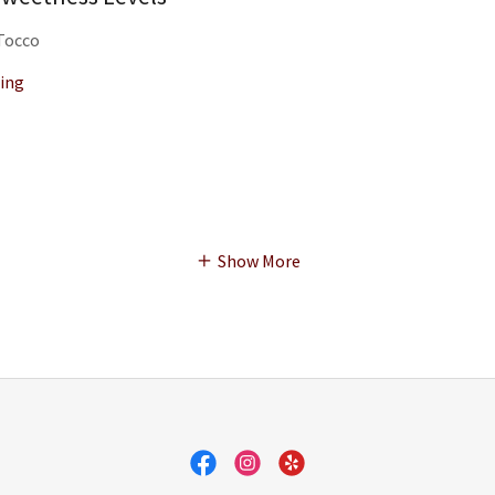
 Tocco
ing
Show More