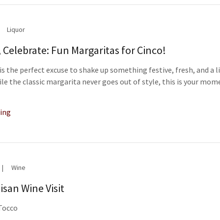
Liquor
, Celebrate: Fun Margaritas for Cinco!
is the perfect excuse to shake up something festive, fresh, and a l
hile the classic margarita never goes out of style, this is your mom
ing
|
Wine
isan Wine Visit
 Tocco