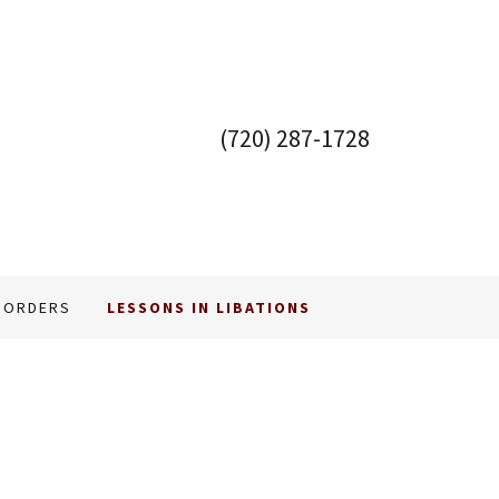
(720) 287-1728
 ORDERS
LESSONS IN LIBATIONS