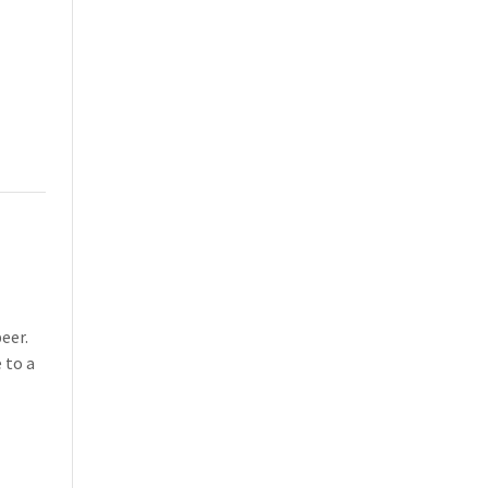
eer.
 to a