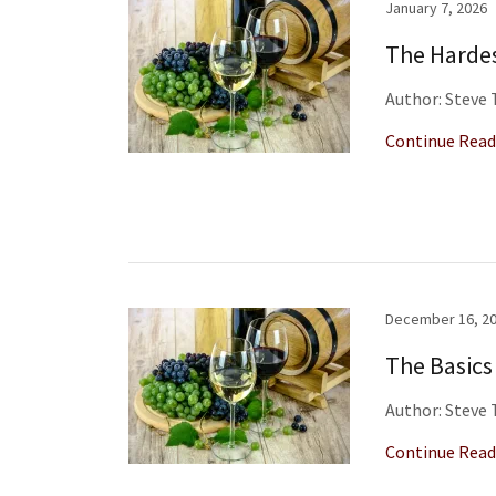
January 7, 2026
The Hardes
Author: Steve
Continue Read
December 16, 2
The Basics
Author: Steve
Continue Read