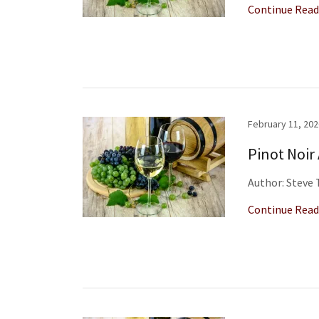
Continue Read
February 11, 202
Pinot Noir
Author: Steve
Continue Read