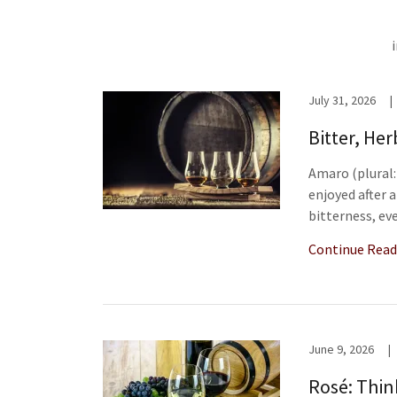
July 31, 2026
|
Bitter, He
Amaro (plural: 
enjoyed after a
bitterness, eve
Continue Read
June 9, 2026
|
Rosé: Thin