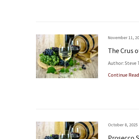
November 11, 2
The Crus o
Author: Steve
Continue Read
October 8, 2025
Prosecco 