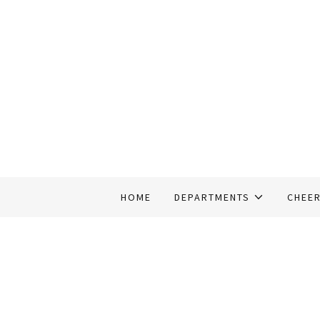
HOME
DEPARTMENTS
CHEE