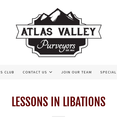
RS CLUB
CONTACT US
JOIN OUR TEAM
SPECIAL
LESSONS IN LIBATIONS