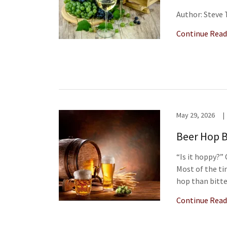
Author: Steve
Continue Read
May 29, 2026
|
Beer Hop B
“Is it hoppy?
Most of the ti
hop than bitte
Continue Read