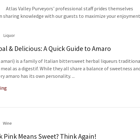
Atlas Valley Purveyors' professional staff prides themselves
in sharing knowledge with our guests to maximize your enjoyment
Liquor
rbal & Delicious: A Quick Guide to Amaro
amari) is a family of Italian bittersweet herbal liqueurs traditiona
 meal as a digestif. While they all share a balance of sweetness an
ry amaro has its own personality. ...
ing
Wine
k Pink Means Sweet? Think Again!