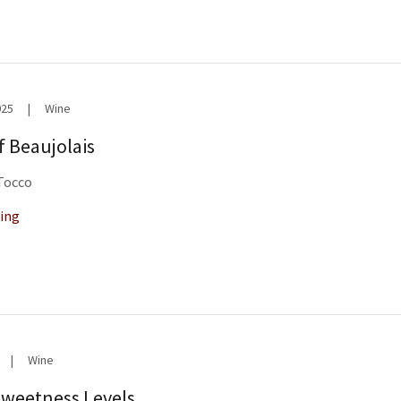
025
|
Wine
f Beaujolais
 Tocco
ing
|
Wine
Sweetness Levels