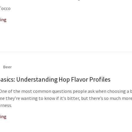
 Tocco
ing
Beer
asics: Understanding Hop Flavor Profiles
” One of the most common questions people ask when choosing a b
me they’re wanting to know if it's bitter, but there’s so much more
rness.
ing