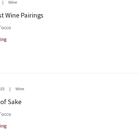
|
Wine
t Wine Pairings
 Tocco
ing
025
|
Wine
 of Sake
 Tocco
ing