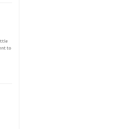
ittle
ent to